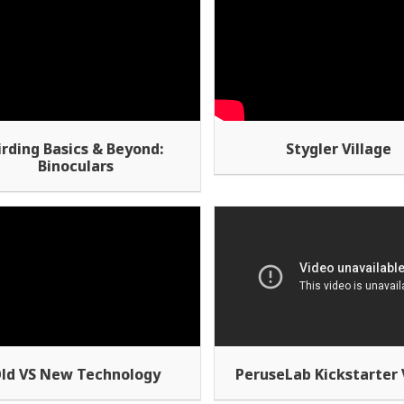
irding Basics & Beyond:
Stygler Village
Binoculars
ld VS New Technology
PeruseLab Kickstarter 