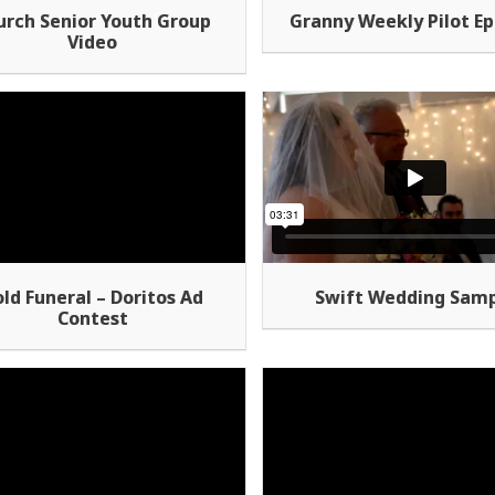
urch Senior Youth Group
Granny Weekly Pilot Ep
Video
Swift Wedding Sam
ld Funeral – Doritos Ad
Contest