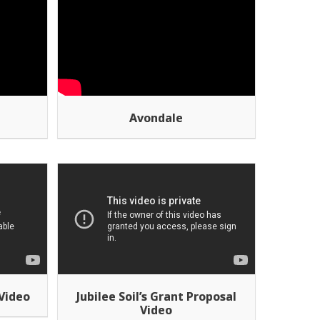
Avondale
Video
Jubilee Soil’s Grant Proposal
Video