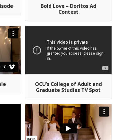
isode
Bold Love – Doritos Ad
Contest
ple
OCU’s College of Adult and
Graduate Studies TV Spot