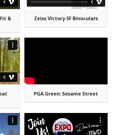
Fit &
Zeiss Victory SF Binoculars
eat
PGA Green: Sesame Street