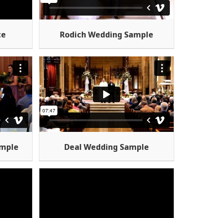
Rodich Wedding Sample
ce
ample
Deal Wedding Sample