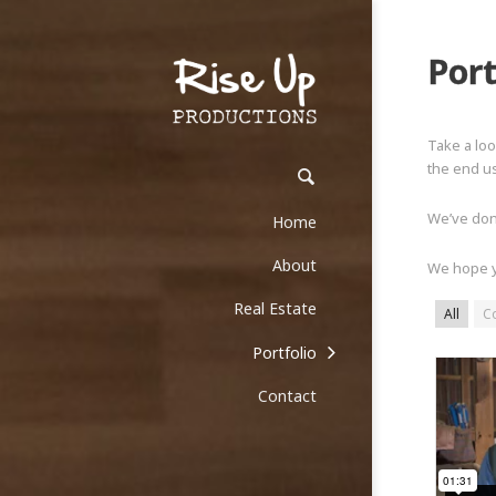
Port
Take a loo
the end us
We’ve done
Home
About
We hope y
Real Estate
All
C
Portfolio
Contact