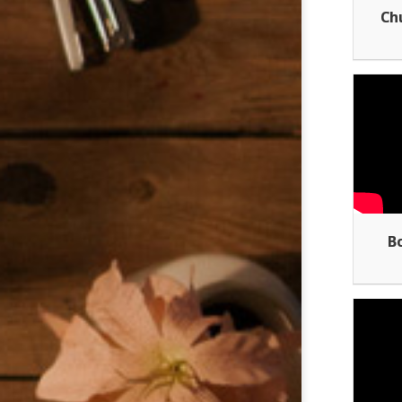
Ch
Bo