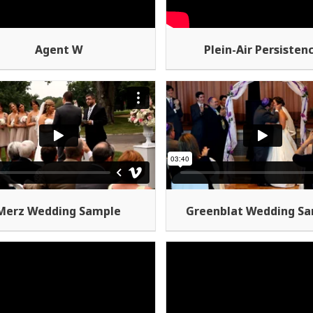
Agent W
Plein-Air Persisten
Merz Wedding Sample
Greenblat Wedding S