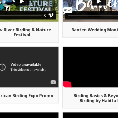
 River Birding & Nature
Banten Wedding Mon
Festival
rican Birding Expo Promo
Birding Basics & Bey
Birding by Habita