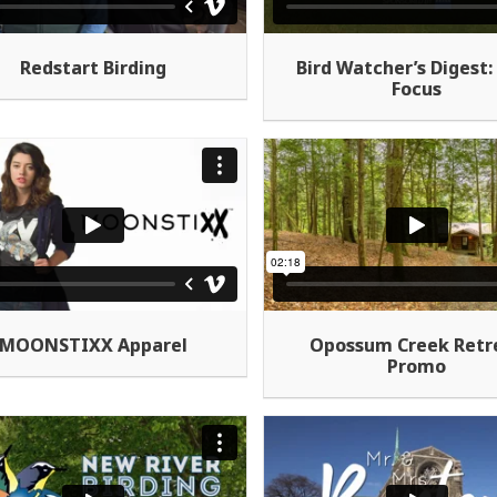
Redstart Birding
Bird Watcher’s Digest: 
Focus
MOONSTIXX Apparel
Opossum Creek Retr
Promo