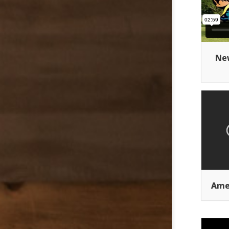
New
Ame