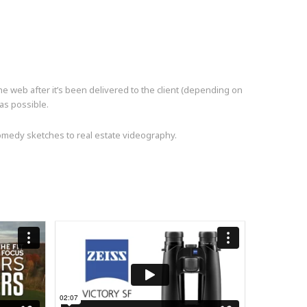
the web after it’s been delivered to the client (depending on
 as possible.
comedy sketches to real estate videography.