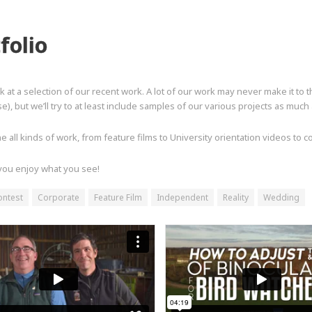
folio
k at a selection of our recent work. A lot of our work may never make it to 
e), but we’ll try to at least include samples of our various projects as much
 all kinds of work, from feature films to University orientation videos to 
ou enjoy what you see!
ontest
Corporate
Feature Film
Independent
Reality
Wedding