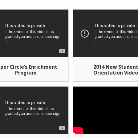
per Circle’s Enrichment
2014 New Studen
Program
Orientation Vide