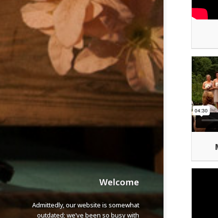
Welcome
Admittedly, our website is somewhat
outdated; we’ve been so busy with