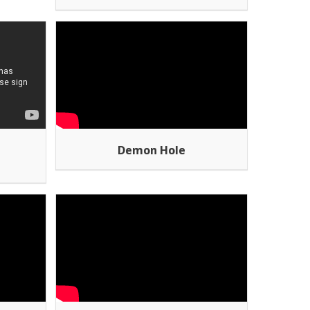
t
Demon Hole
o