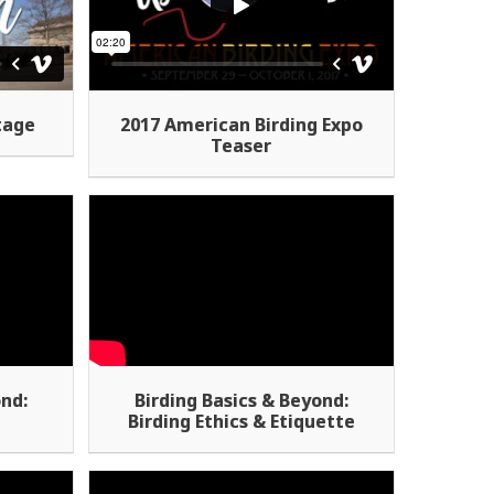
tage
2017 American Birding Expo
Teaser
ond:
Birding Basics & Beyond:
t
Birding Ethics & Etiquette