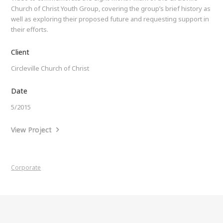
Church of Christ Youth Group, covering the group’s brief history as
well as exploring their proposed future and requesting support in
their efforts.
Client
Circleville Church of Christ
Date
5/2015
View Project
Corporate