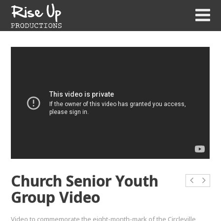
Church Senior Youth
Group Video
Video to commemorate the eight-month-mark of the Circleville