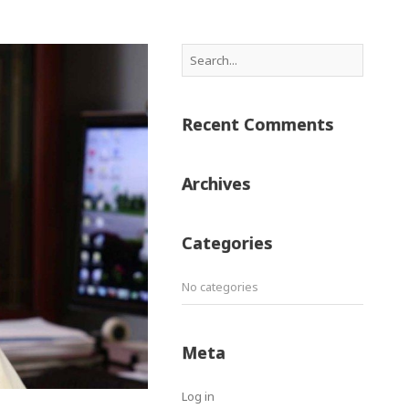
Recent Comments
Archives
Categories
No categories
Meta
Log in