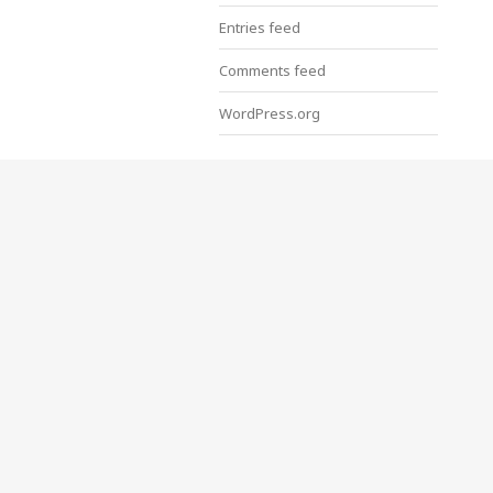
Entries feed
Comments feed
WordPress.org