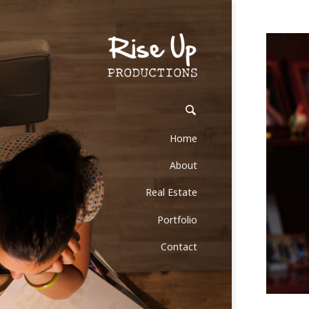
Home
About
Real Estate
Portfolio
Contact