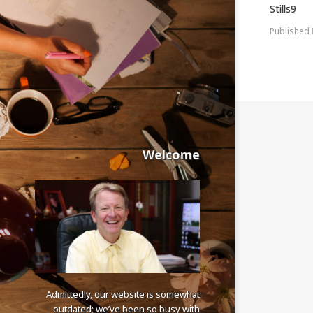
Stills9
Published
Welcome
Admittedly, our website is somewhat
outdated; we’ve been so busy with